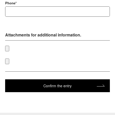
Phone*
Attachments for additional information.
Confirm the entry