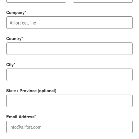
Company*
Country*
City*
State / Province (optional)
Email Address*