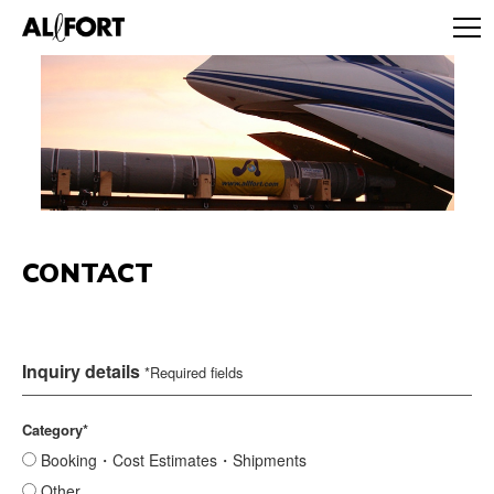
CONTACT
Inquiry details
*Required fields
Category*
Booking・Cost Estimates・Shipments
Other