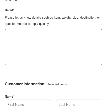
Detail*
Please let us know details such as item, weight, size, destination, or
specific matters to reply quickly.
Customer information
*Required fields
Name*